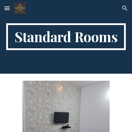
Skip to main content
Skip to navigation
Standard Rooms