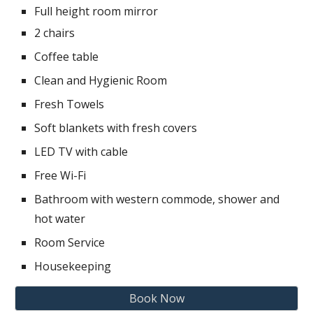
Full height room mirror
2 chairs
Coffee table
Clean and Hygienic Room
Fresh Towels
Soft blankets with fresh covers
LED TV with cable
Free Wi-Fi
Bathroom with western commode, shower and
hot water
Room Service
Housekeeping
Book Now