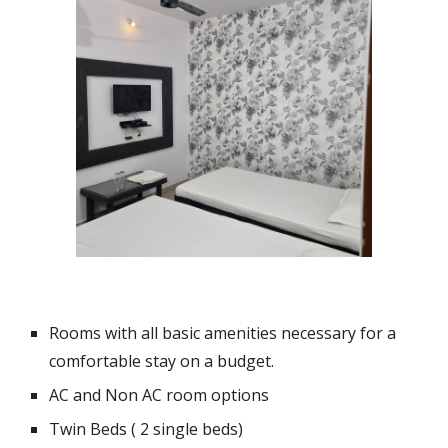
Rooms with all basic amenities necessary for a
comfortable stay on a budget.
AC and Non AC room options
Twin Beds ( 2 single beds)