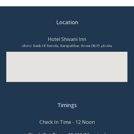
Location
Hotel Shivani Inn
Above Bank Of Baroda, Barapatthar, Seoni (M.P) 480661
Timings
Check In Time - 12 Noon